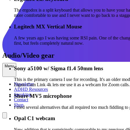
The ergodox is a split keyboard that allows you to have your ha
more comfortable to use and I never want to go back to a stagg
Logitech MX Vertical Mouse
A few years ago I was having some RSI pain. One of the changes
first, but feels completely natural now.
Audio/Video gear
Menu
Sony a5100 w/ Sigma f1.4 50mm lens
This is the primary camera I use for recording. It's an older mod
Newsletter
Elgato Cam Link 4k lets me use it as a webcam for Zoom calls.
ADHD Resources
Speaking
Shure MV5 microphone
Contact
Shop
I tried several alternatives that all required too much fiddling 
Opal C1 webcam
New addition that is surprisingly comparable to my previous dSLR