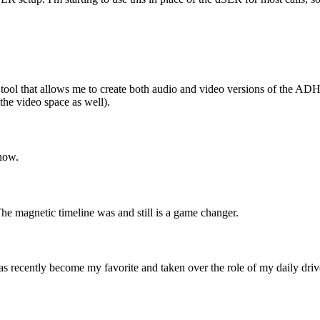
mary tool that allows me to create both audio and video versions of the AD
 the video space as well).
now.
The magnetic timeline was and still is a game changer.
 recently become my favorite and taken over the role of my daily driver. 