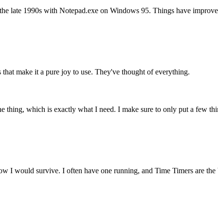
n the late 1990s with Notepad.exe on Windows 95. Things have improved 
ls that make it a pure joy to use. They've thought of everything.
 thing, which is exactly what I need. I make sure to only put a few thing
how I would survive. I often have one running, and Time Timers are the b