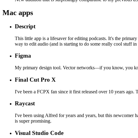
Mac apps
Descript
This little app is a lifesaver for editing podcasts. It's the pri
way to edit audio (and is starting to do some really cool stuff in
Figma
My primary design tool. Vector networks—if you know, you k
Final Cut Pro X
I've been a FCPX fan since it first released over 10 years ago. 
Raycast
I've been using Alfred for years and years, but this newcomer has
is super promising.
Visual Studio Code