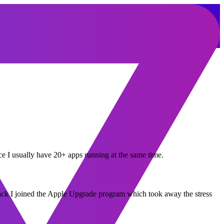
ce I usually have 20+ apps running at the same time.
back I joined the Apple Upgrade program which took away the stress