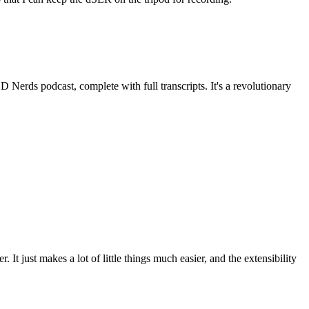
HD Nerds podcast, complete with full transcripts. It's a revolutionary
It just makes a lot of little things much easier, and the extensibility