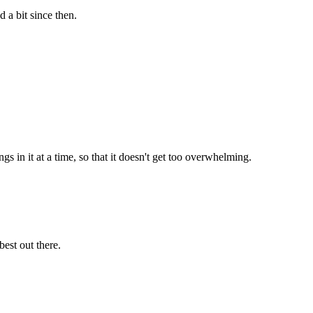
a bit since then.
s in it at a time, so that it doesn't get too overwhelming.
est out there.