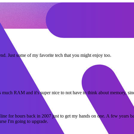
end. Just some of my favorite tech that you might enjoy too.
his much RAM and it's super nice to not have to think about memory, sin
 line for hours back in 2007 just to get my hands on one. A few years 
urse I'm going to upgrade.