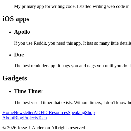
My primary app for writing code. I started writing web code i
iOS apps
Apollo
If you use Reddit, you need this app. It has so many little detai
Due
The best reminder app. It nags you and nags you until you do the
Gadgets
Time Timer
The best visual timer that exists. Without timers, I don't know 
Home
Newsletter
ADHD
Resources
Speaking
Shop
About
Blog
Projects
Tech
©
2026
Jesse J. Anderson.
All rights reserved.