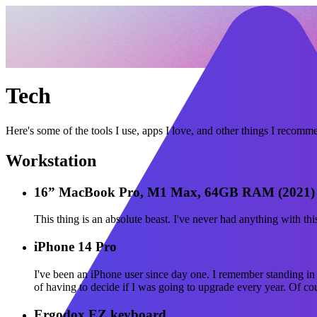
Tech
Here's some of the tools I use, apps I love, and other things I recomm
Workstation
16” MacBook Pro, M1 Max, 64GB RAM (2021)
This thing is an absolute beast. I've never had anything with t
iPhone 14 Pro
I've been an iPhone user since day one. I remember standing in
of having to decide if I was going to upgrade every year. Of co
Ergodox EZ keyboard