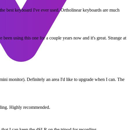
r the best keyboard I've ever used. Ortholinear keyboards are much
een using this one for a couple years now and it's great. Strange at
a mini monitor). Definitely an area I'd like to upgrade when I can. The
fiddling. Highly recommended.
 that I can keep the dSLR on the tripod for recording.