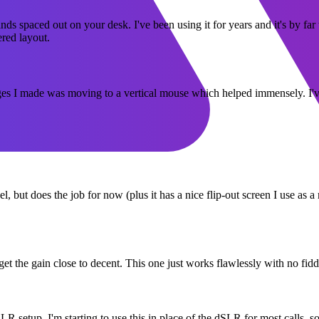
nds spaced out on your desk. I've been using it for years and it's by fa
ered layout.
 I made was moving to a vertical mouse which helped immensely. I've b
el, but does the job for now (plus it has a nice flip-out screen I use as 
to get the gain close to decent. This one just works flawlessly with no 
 setup. I'm starting to use this in place of the dSLR for most calls, so