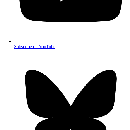
Subscribe on YouTube