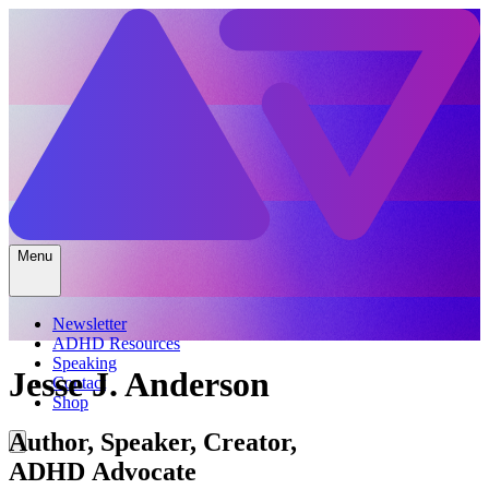
Menu
Newsletter
ADHD Resources
Speaking
Jesse J. Anderson
Contact
Shop
Author, Speaker, Creator,
ADHD Advocate