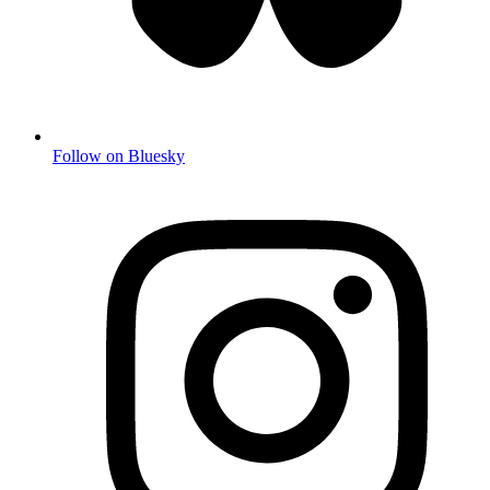
Follow on Bluesky