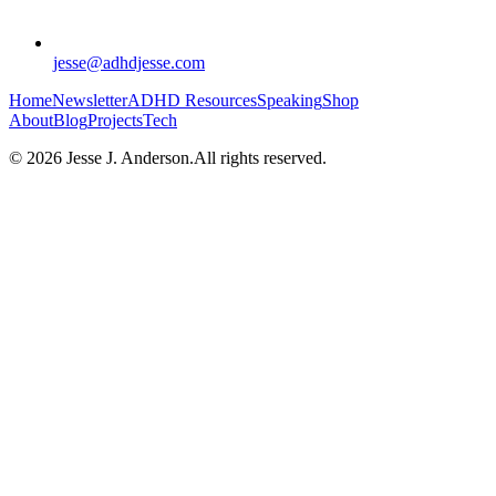
jesse@adhdjesse.com
Home
Newsletter
ADHD
Resources
Speaking
Shop
About
Blog
Projects
Tech
©
2026
Jesse J. Anderson.
All rights reserved.