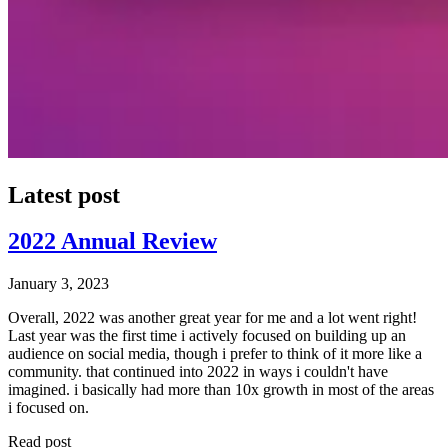
Latest post
2022 Annual Review
January 3, 2023
Overall, 2022 was another great year for me and a lot went right!
Last year was the first time i actively focused on building up an
audience on social media, though i prefer to think of it more like a
community. that continued into 2022 in ways i couldn't have
imagined. i basically had more than 10x growth in most of the areas
i focused on.
Read post