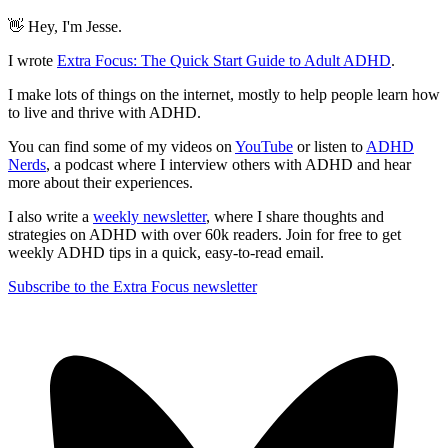
👋 Hey, I'm Jesse.
I wrote
Extra Focus: The Quick Start Guide to Adult ADHD
.
I make lots of things on the internet, mostly to help people learn how
to live and thrive with ADHD.
You can find some of my videos on
YouTube
or listen to
ADHD
Nerds
, a podcast where I interview others with ADHD and hear
more about their experiences.
I also write a
weekly newsletter
, where I share thoughts and
strategies on ADHD with over 60k readers. Join for free to get
weekly ADHD tips in a quick, easy-to-read email.
Subscribe to the Extra Focus newsletter