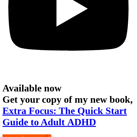
Available now
Get your copy of my new book,
Extra Focus: The Quick Start
Guide to Adult ADHD