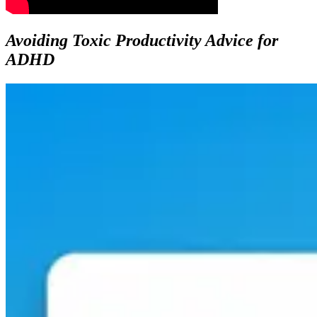
Avoiding Toxic Productivity Advice for
ADHD