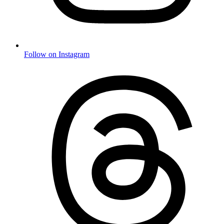
Follow on Instagram