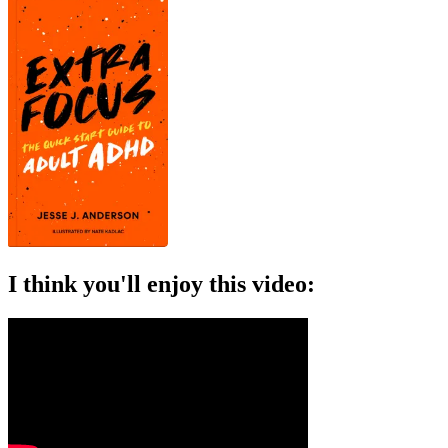
I think you'll enjoy this video: