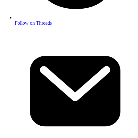
Follow on Threads