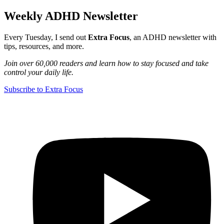
Weekly ADHD Newsletter
Every Tuesday, I send out
Extra Focus
, an ADHD newsletter with
tips, resources, and more.
Join over 60,000 readers and learn how to stay focused and take
control your daily life.
Subscribe to Extra Focus