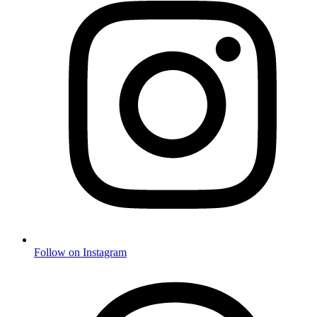
Follow on Instagram