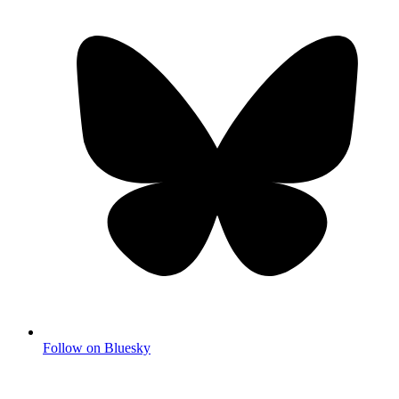
Follow on Bluesky