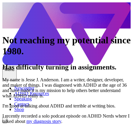
Not reaching my potential since
1980.
Has difficulty turning in assignments.
Menu
My name is Jesse J. Anderson. I am a writer, designer, developer,
and maker of things. I was diagnosed with ADHD at the age of 36
Newsletter
and have made it is my mission to help others better understand
ADHD Resources
what ADHD really is.
Speaking
Contact
I'm good at talking about ADHD and terrible at writing bios.
Shop
I recently recorded a solo podcast episode on ADHD Nerds where I
talked about
my diagnosis story
.