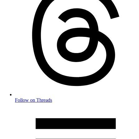
Follow on Threads