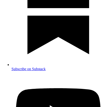
Subscribe on Substack