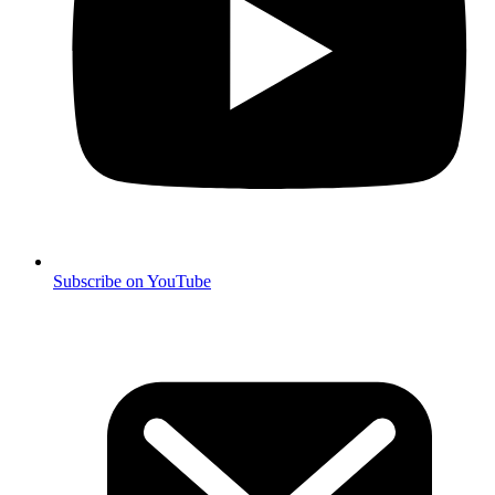
Subscribe on YouTube