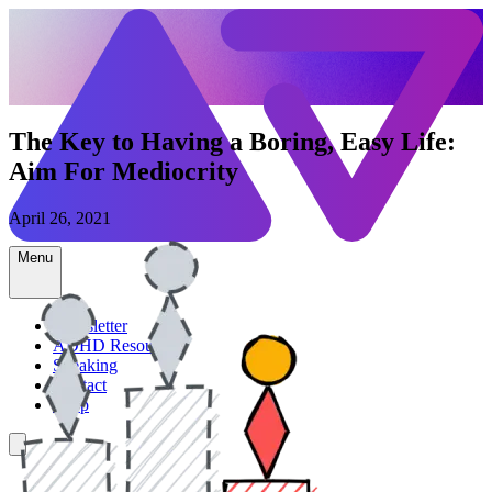
The Key to Having a Boring, Easy Life:
Aim For Mediocrity
April 26, 2021
Menu
Newsletter
ADHD Resources
Speaking
Contact
Shop