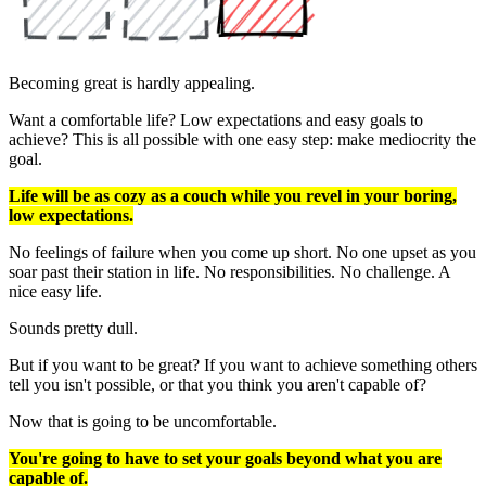
Becoming great is hardly appealing.
Want a comfortable life? Low expectations and easy goals to
achieve? This is all possible with one easy step: make mediocrity the
goal.
Life will be as cozy as a couch while you revel in your boring,
low expectations.
No feelings of failure when you come up short. No one upset as you
soar past their station in life. No responsibilities. No challenge. A
nice easy life.
Sounds pretty dull.
But if you want to be great? If you want to achieve something others
tell you isn't possible, or that you think you aren't capable of?
Now that is going to be uncomfortable.
You're going to have to set your goals beyond what you are
capable of.