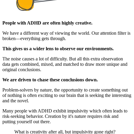
People with ADHD are often highly creative.
We have a different way of viewing the world. Our attention filter is
broken—everything gets through.
This gives us a wider lens to observe our environments.
The noise causes a lot of difficulty. But all this extra observation
data gets combined, mixed, and matched to draw more unique and
original conclusions.
We are driven to chase these conclusions down.
Problem-solvers by nature, the opportunity to create something out
of nothing is often exciting to our brain that is seeking the interesting
and the novel.
Many people with ADHD exhibit impulsivity which often leads to
risk-seeking behavior. Creation by it's nature requires risk and
putting yourself out there.
What is creativity after all, but impulsivity gone right?