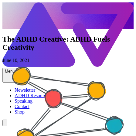
The ADHD Creative: ADHD Fuels
Creativity
June 10, 2021
Menu
Newsletter
ADHD Resources
Speaking
Contact
Shop