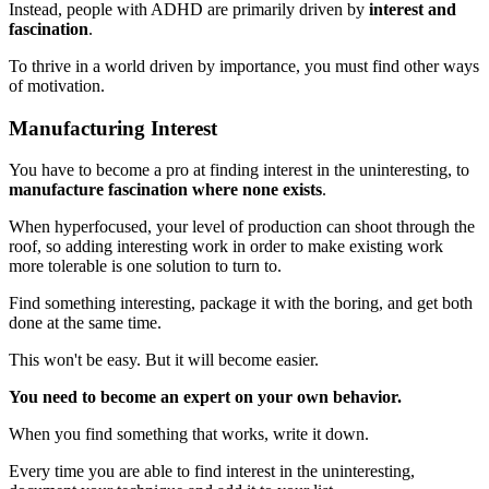
Instead, people with ADHD are primarily driven by
interest and
fascination
.
To thrive in a world driven by importance, you must find other ways
of motivation.
Manufacturing Interest
You have to become a pro at finding interest in the uninteresting, to
manufacture fascination where none exists
.
When hyperfocused, your level of production can shoot through the
roof, so adding interesting work in order to make existing work
more tolerable is one solution to turn to.
Find something interesting, package it with the boring, and get both
done at the same time.
This won't be easy. But it will become easier.
You need to become an expert on your own behavior.
When you find something that works, write it down.
Every time you are able to find interest in the uninteresting,