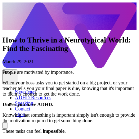
How to Thrive in a Neurotypical World:
Find the Fascinating
March 29, 2021
People are motivated by importance.
Menu
When your boss asks you to get started on a big project, or your
teacher tells you your final paper is due, knowing that it's important
Newsletter
to them is enough to get the work done.
ADHD Resources
Speaking
Unless you have ADHD.
Contact
Shop
Knowing that something is important simply isn't enough to provide
the motivation required to get something done.
These tasks can feel
impossible
.