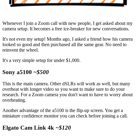
Whenever I join a Zoom call with new people, I get asked about my
camera setup. It becomes a free ice-breaker for new conversations.
It's not even my setup! Months ago, I asked a friend how his camera
looked so good and then purchased all the same gear. No need to
reinvent the wheel.
It's a very simple setup for under $1,000.
Sony a5100
~$500
This is the main camera. Other dSLRs will work as well, but many
overheat with longer video so you want to make sure to do your
research. For a Zoom camera you don't want to have to worry about
overheating.
Another advantage of the a5100 is the flip-up screen. You get a
miniature confidence monitor you can check before joining a call.
Elgato Cam Link 4k
~$120