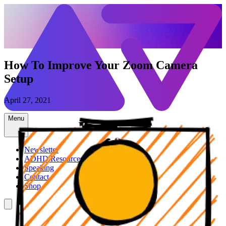
How To Improve Your Zoom Camera
Setup
April 27, 2021
Menu
Newsletter
ADHD Resources
Speaking
Contact
Shop