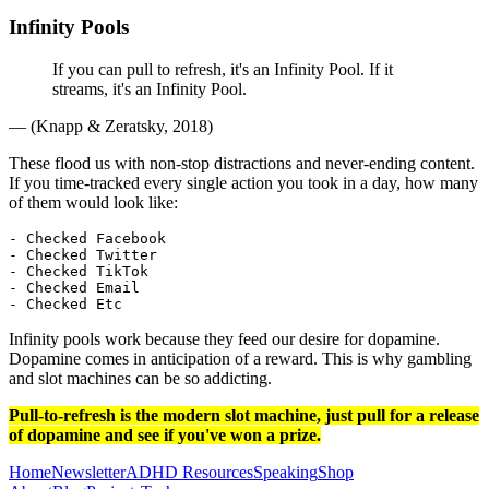
Infinity Pools
If you can pull to refresh, it's an Infinity Pool. If it
streams, it's an Infinity Pool.
— (Knapp & Zeratsky, 2018)
These flood us with non-stop distractions and never-ending content.
If you time-tracked every single action you took in a day, how many
of them would look like:
- Checked Facebook

- Checked Twitter

- Checked TikTok

- Checked Email

Infinity pools work because they feed our desire for dopamine.
Dopamine comes in anticipation of a reward. This is why gambling
and slot machines can be so addicting.
Pull-to-refresh is the modern slot machine, just pull for a release
of dopamine and see if you've won a prize.
Home
Newsletter
ADHD
Resources
Speaking
Shop