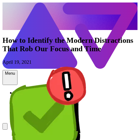
How to Identify the Modern Distractions
That Rob Our Focus and Time
April 19, 2021
Menu
Newsletter
ADHD Resources
Speaking
Contact
Shop