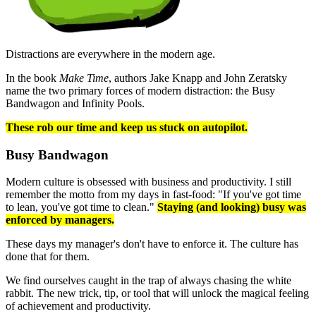
Distractions are everywhere in the modern age.
In the book
Make Time
, authors Jake Knapp and John Zeratsky
name the two primary forces of modern distraction: the Busy
Bandwagon and Infinity Pools.
These rob our time and keep us stuck on autopilot.
Busy Bandwagon
Modern culture is obsessed with business and productivity. I still
remember the motto from my days in fast-food: "If you've got time
to lean, you've got time to clean."
Staying (and looking) busy was
enforced by managers.
These days my manager's don't have to enforce it. The culture has
done that for them.
We find ourselves caught in the trap of always chasing the white
rabbit. The new trick, tip, or tool that will unlock the magical feeling
of achievement and productivity.