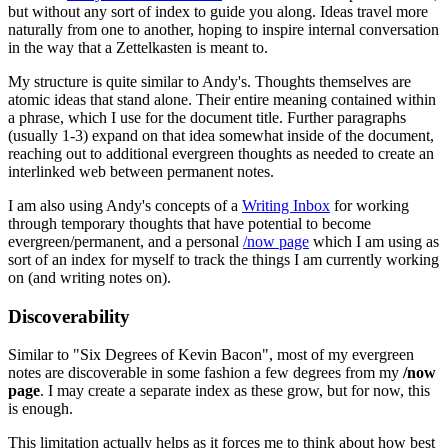
but without any sort of index to guide you along. Ideas travel more
naturally from one to another, hoping to inspire internal conversation
in the way that a Zettelkasten is meant to.
My structure is quite similar to Andy's. Thoughts themselves are
atomic ideas that stand alone. Their entire meaning contained within
a phrase, which I use for the document title. Further paragraphs
(usually 1-3) expand on that idea somewhat inside of the document,
reaching out to additional evergreen thoughts as needed to create an
interlinked web between permanent notes.
I am also using Andy's concepts of a
Writing Inbox
for working
through temporary thoughts that have potential to become
evergreen/permanent, and a personal
/now page
which I am using as
sort of an index for myself to track the things I am currently working
on (and writing notes on).
Discoverability
Similar to "Six Degrees of Kevin Bacon", most of my evergreen
notes are discoverable in some fashion a few degrees from my
/now
page
. I may create a separate index as these grow, but for now, this
is enough.
This limitation actually helps as it forces me to think about how best