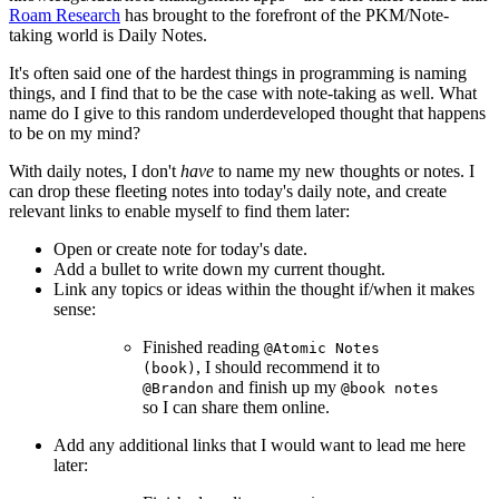
Roam Research
has brought to the forefront of the PKM/Note-
taking world is Daily Notes.
It's often said one of the hardest things in programming is naming
things, and I find that to be the case with note-taking as well. What
name do I give to this random underdeveloped thought that happens
to be on my mind?
With daily notes, I don't
have
to name my new thoughts or notes. I
can drop these fleeting notes into today's daily note, and create
relevant links to enable myself to find them later:
Open or create note for today's date.
Add a bullet to write down my current thought.
Link any topics or ideas within the thought if/when it makes
sense:
Finished reading
@Atomic Notes
, I should recommend it to
(book)
and finish up my
@Brandon
@book notes
so I can share them online.
Add any additional links that I would want to lead me here
later: