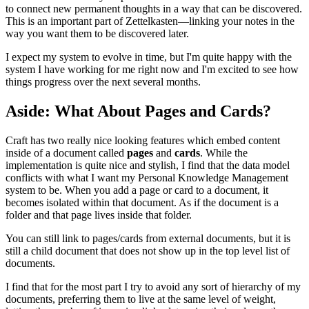
to connect new permanent thoughts in a way that can be discovered.
This is an important part of Zettelkasten—linking your notes in the
way you want them to be discovered later.
I expect my system to evolve in time, but I'm quite happy with the
system I have working for me right now and I'm excited to see how
things progress over the next several months.
Aside: What About Pages and Cards?
Craft has two really nice looking features which embed content
inside of a document called
pages
and
cards
. While the
implementation is quite nice and stylish, I find that the data model
conflicts with what I want my Personal Knowledge Management
system to be. When you add a page or card to a document, it
becomes isolated within that document. As if the document is a
folder and that page lives inside that folder.
You can still link to pages/cards from external documents, but it is
still a child document that does not show up in the top level list of
documents.
I find that for the most part I try to avoid any sort of hierarchy of my
documents, preferring them to live at the same level of weight,