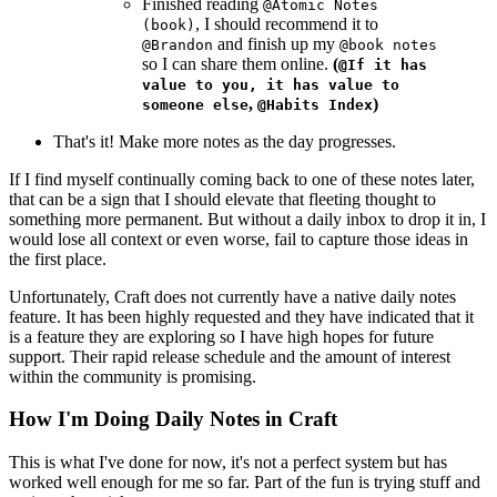
Finished reading
@Atomic Notes
, I should recommend it to
(book)
and finish up my
@Brandon
@book notes
so I can share them online.
(
@If it has
value to you, it has value to
,
)
someone else
@Habits Index
That's it! Make more notes as the day progresses.
If I find myself continually coming back to one of these notes later,
that can be a sign that I should elevate that fleeting thought to
something more permanent. But without a daily inbox to drop it in, I
would lose all context or even worse, fail to capture those ideas in
the first place.
Unfortunately, Craft does not currently have a native daily notes
feature. It has been highly requested and they have indicated that it
is a feature they are exploring so I have high hopes for future
support. Their rapid release schedule and the amount of interest
within the community is promising.
How I'm Doing Daily Notes in Craft
This is what I've done for now, it's not a perfect system but has
worked well enough for me so far. Part of the fun is trying stuff and