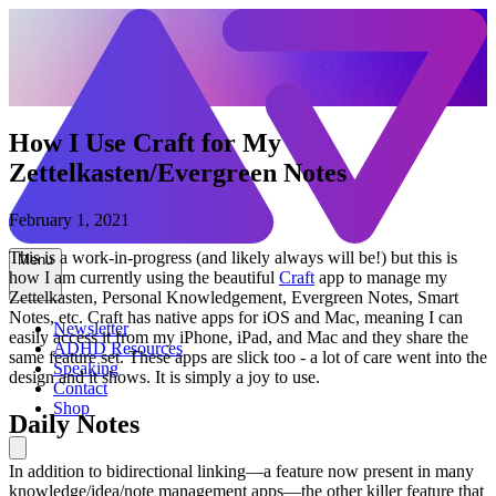
How I Use Craft for My
Zettelkasten/Evergreen Notes
February 1, 2021
This is a work-in-progress (and likely always will be!) but this is
Menu
how I am currently using the beautiful
Craft
app to manage my
Zettelkasten, Personal Knowledgement, Evergreen Notes, Smart
Notes, etc. Craft has native apps for iOS and Mac, meaning I can
Newsletter
easily access it from my iPhone, iPad, and Mac and they share the
ADHD Resources
same feature set. These apps are slick too - a lot of care went into the
Speaking
design and it shows. It is simply a joy to use.
Contact
Shop
Daily Notes
In addition to bidirectional linking—a feature now present in many
knowledge/idea/note management apps—the other killer feature that