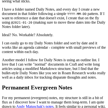
seeing what sticks.
I have a folder named Daily Notes, and every day I create a new
document in that folder following a simple
pattern. If I
YYYY-MM-DD
want to reference a date that doesn't exist, I create that on the fly
using
(making sure to move these dates into the Daily
@2021-01-20
Notes folder later).
Ideal? No. Workable? Absolutely.
I can easily go to my Daily Notes folder and sort by date and it
works like an agenda calendar - complete with small previews of the
content within each day.
Another model I follow for Daily Notes is using an outline list. I
love that I can write "normal" documents in Craft and write long
articles using a modified Markdown structure, but I find that the
bullet-style Daily Notes like you see in Roam Research works really
well as a daily inbox for tracking disparate thoughts and notes.
Permanent Evergreen Notes
For my permanent (evergreen) notes, my structure is still in a bit of
flux as I discover how I want to manage them long-term. I am quite
drawn to
Andy Matuschak's notes
. It feels similar to a personal wiki,