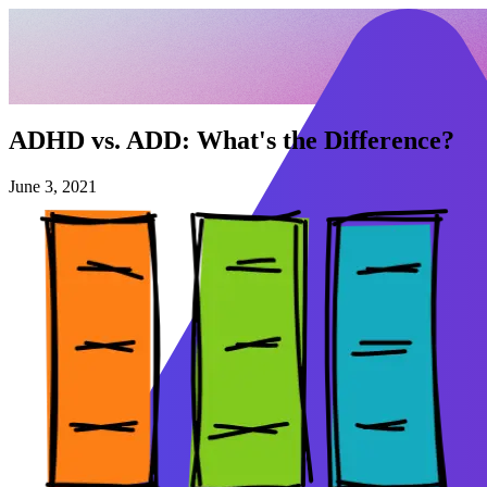
ADHD vs. ADD: What's the Difference?
June 3, 2021