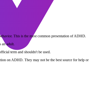
 behavior. This is the most common presentation of ADHD.
 an adult.
official term and shouldn't be used.
ormation on ADHD. They may not be the best source for help or