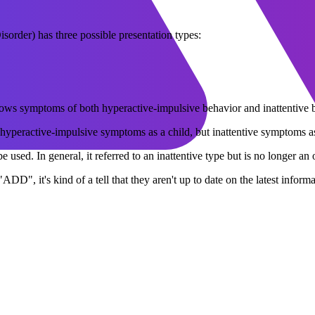
rder) has three possible presentation types:
shows symptoms of both hyperactive-impulsive behavior and inattentive
hyperactive-impulsive symptoms as a child, but inattentive symptoms as
 used. In general, it referred to an inattentive type but is no longer an 
 "ADD", it's kind of a tell that they aren't up to date on the latest inf