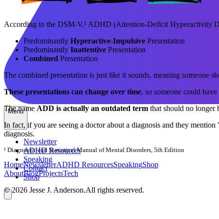
According to the DSM-V,¹ ADHD (Attention-Deficit Hyperactivity Diso
Predominantly
Hyperactive-Impulsive
Presentation
Predominantly
Inattentive
Presentation
Combined
Presentation
The combined presentation is just like it sounds, meaning someone 
These presentations can change over time
, so someone could have 
The name
ADD is actually an outdated term
that should no longer be
Menu
In fact, if you are seeing a doctor about a diagnosis and they mention
diagnosis.
Newsletter
¹ Diagnostic and Statistical Manual of Mental Disorders, 5th Edition
ADHD Resources
Speaking
Home
Newsletter
ADHD
Resources
Speaking
Shop
Contact
About
Blog
Projects
Tech
Shop
©
2026
Jesse J. Anderson.
All rights reserved.